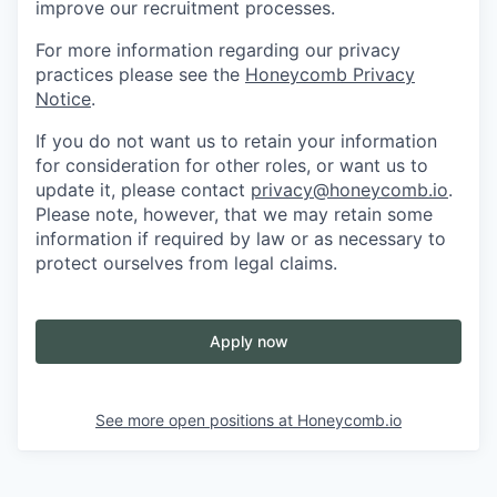
improve our recruitment processes.
For more information regarding our privacy
practices please see the
Honeycomb Privacy
Notice
.
If you do not want us to retain your information
for consideration for other roles, or want us to
update it, please contact
privacy@honeycomb.io
.
Please note, however, that we may retain some
information if required by law or as necessary to
protect ourselves from legal claims.
Apply now
See more open positions at
Honeycomb.io