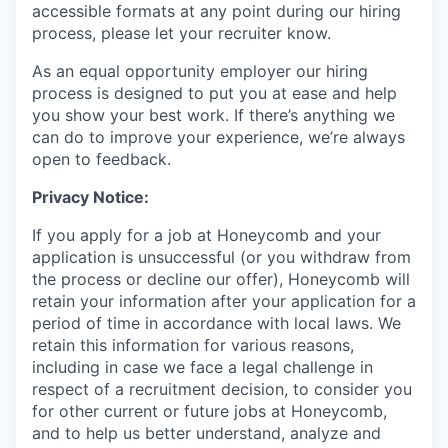
accessible formats at any point during our hiring
process, please let your recruiter know.
As an equal opportunity employer our hiring
process is designed to put you at ease and help
you show your best work. If there’s anything we
can do to improve your experience, we’re always
open to feedback.
Privacy Notice:
If you apply for a job at Honeycomb and your
application is unsuccessful (or you withdraw from
the process or decline our offer), Honeycomb will
retain your information after your application for a
period of time in accordance with local laws. We
retain this information for various reasons,
including in case we face a legal challenge in
respect of a recruitment decision, to consider you
for other current or future jobs at Honeycomb,
and to help us better understand, analyze and