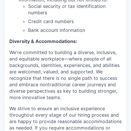
Social security or tax identification
numbers
Credit card numbers
Bank account information
Diversity & Accommodations:
We're committed to building a diverse, inclusive,
and equitable workplace—where people of all
backgrounds, identities, experiences, and abilities
are welcomed, valued, and supported. We
recognize that there is no single path to success
and embrace nontraditional career journeys and
diverse perspectives as key to building stronger,
more innovative teams.
We strive to ensure an inclusive experience
throughout every stage of our hiring process and
are happy to provide reasonable accommodations
as needed. If you require accommodations or