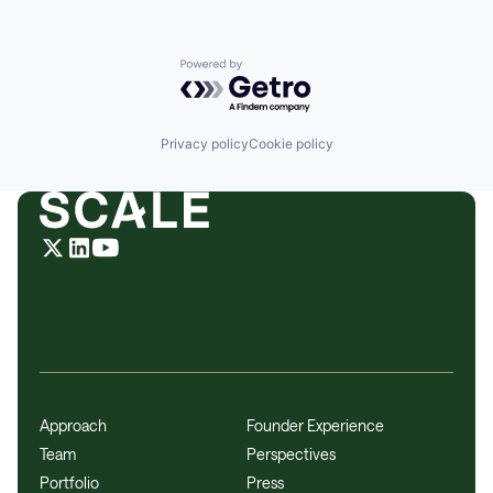
Powered by Getro.com
Privacy policy
Cookie policy
Approach
Founder Experience
Team
Perspectives
Portfolio
Press