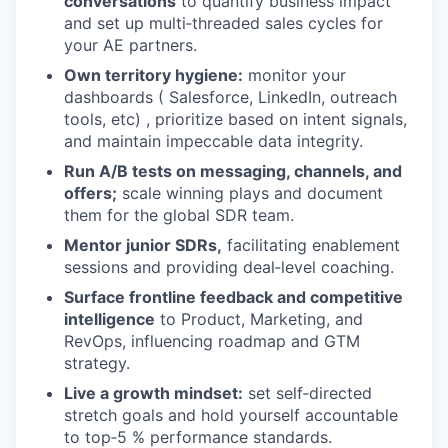
conversations
to quantify business impact
and set up multi‑threaded sales cycles for
your AE partners.
Own territory hygiene:
monitor your
dashboards ( Salesforce, LinkedIn, outreach
tools, etc) , prioritize based on intent signals,
and maintain impeccable data integrity.
Run A/B tests on messaging, channels, and
offers;
scale winning plays and document
them for the global SDR team.
Mentor junior SDRs,
facilitating enablement
sessions and providing deal‑level coaching.
Surface frontline feedback and competitive
intelligence
to Product, Marketing, and
RevOps, influencing roadmap and GTM
strategy.
Live a growth mindset:
set self‑directed
stretch goals and hold yourself accountable
to top‑5 % performance standards.