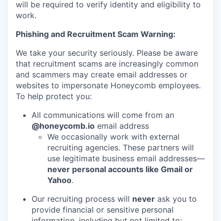
will be required to verify identity and eligibility to
work.
Phishing and Recruitment Scam Warning:
We take your security seriously. Please be aware
that recruitment scams are increasingly common
and scammers may create email addresses or
websites to impersonate Honeycomb employees.
To help protect you:
All communications will come from an
@honeycomb.io
email address
We occasionally work with external
recruiting agencies. These partners will
use legitimate business email addresses—
never personal accounts like Gmail or
Yahoo
.
Our recruiting process will
never
ask you to
provide financial or sensitive personal
information, including but not limited to: