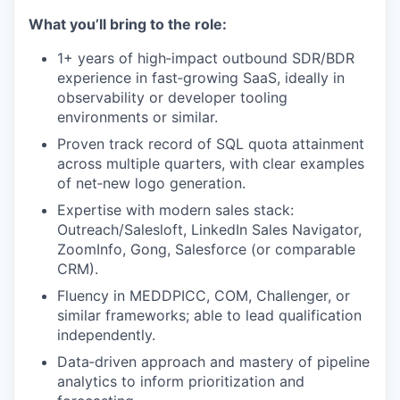
What you’ll bring to the role:
1+ years of high‑impact outbound SDR/BDR
experience in fast‑growing SaaS, ideally in
observability or developer tooling
environments or similar.
Proven track record of SQL quota attainment
across multiple quarters, with clear examples
of net‑new logo generation.
Expertise with modern sales stack:
Outreach/Salesloft, LinkedIn Sales Navigator,
ZoomInfo, Gong, Salesforce (or comparable
CRM).
Fluency in MEDDPICC, COM, Challenger, or
similar frameworks; able to lead qualification
independently.
Data‑driven approach and mastery of pipeline
analytics to inform prioritization and