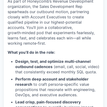
As part of Honeycomb’s Revenue Development
organization, the Sales Development Rep
spearheads our outbound motion, partnering
closely with Account Executives to create
qualified pipeline in our highest‑potential
accounts. You’ll join a collaborative,
growth‑minded pod that experiments fearlessly,
learns fast, and celebrates each win—all while
working remote‑first.
What you’ll do in the role:
Design, test, and optimize multi‑channel
outbound cadences
(email, call, social, video)
that consistently exceed monthly SQL quota.
Perform deep account and stakeholder
research
to craft persona‑specific value
propositions that resonate with engineering,
DevOps, and executive audiences.
Lead crisp, pain‑focused discovery