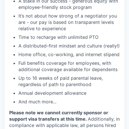
A stake in our success - generous equity with
employee-friendly stock program
It’s not about how strong of a negotiator you
are - our pay is based on transparent levels
relative to experience
Time to recharge with unlimited PTO
A distributed-first mindset and culture (really!)
Home office, co-working, and internet stipend
Full benefits coverage for employees, with
additional coverage available for dependents
Up to 16 weeks of paid parental leave,
regardless of path to parenthood
Annual development allowance
And much more...
Please note we cannot currently sponsor or
support visa transfers at this time.
Additionally, in
compliance with applicable law, all persons hired