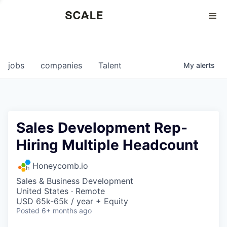
Perspectives
0
0
COMPANIES
JOBS
jobs
companies
Talent
My
alerts
Sales Development Rep-
Hiring Multiple Headcount
Honeycomb.io
Sales & Business Development
United States · Remote
USD 65k-65k / year + Equity
Posted
6+ months ago