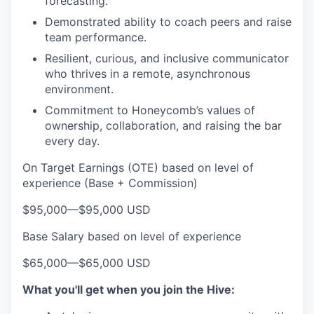
forecasting.
Demonstrated ability to coach peers and raise
team performance.
Resilient, curious, and inclusive communicator
who thrives in a remote, asynchronous
environment.
Commitment to Honeycomb’s values of
ownership, collaboration, and raising the bar
every day.
On Target Earnings (OTE) based on level of
experience (Base + Commission)
$95,000
—
$95,000 USD
Base Salary based on level of experience
$65,000
—
$65,000 USD
What you'll get when you join the Hive: