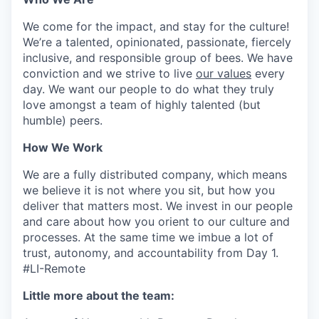
We come for the impact, and stay for the culture!
We’re a talented, opinionated, passionate, fiercely
inclusive, and responsible group of bees. We have
conviction and we strive to live
our values
every
day. We want our people to do what they truly
love amongst a team of highly talented (but
humble) peers.
How We Work
We are a fully distributed company, which means
we believe it is not where you sit, but how you
deliver that matters most. We invest in our people
and care about how you orient to our culture and
processes. At the same time we imbue a lot of
trust, autonomy, and accountability from Day 1.
#LI-Remote
Little more about the team: