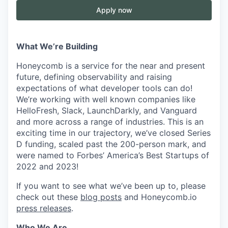
Apply now
What We’re Building
Honeycomb is a service for the near and present
future, defining observability and raising
expectations of what developer tools can do!
We’re working with well known companies like
HelloFresh, Slack, LaunchDarkly, and Vanguard
and more across a range of industries. This is an
exciting time in our trajectory, we’ve closed Series
D funding, scaled past the 200-person mark, and
were named to Forbes’ America’s Best Startups of
2022 and 2023!
If you want to see what we’ve been up to, please
check out these
blog posts
and Honeycomb.io
press releases
.
Who We Are