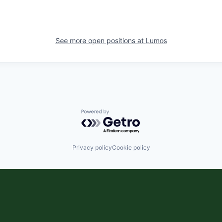
See more open positions at
Lumos
Powered by Getro.com
Privacy policy
Cookie policy