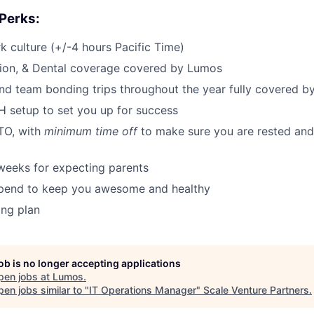
 Perks:
 culture (+/-4 hours Pacific Time)
sion, & Dental coverage covered by Lumos
d team bonding trips throughout the year fully covered 
 setup to set you up for success
TO, with
minimum time off
to make sure you are rested and 
weeks for expecting parents
tipend to keep you awesome and healthy
ing plan
job is no longer accepting applications
pen jobs at
Lumos
.
en jobs similar to "
IT Operations Manager
"
Scale Venture Partners
.