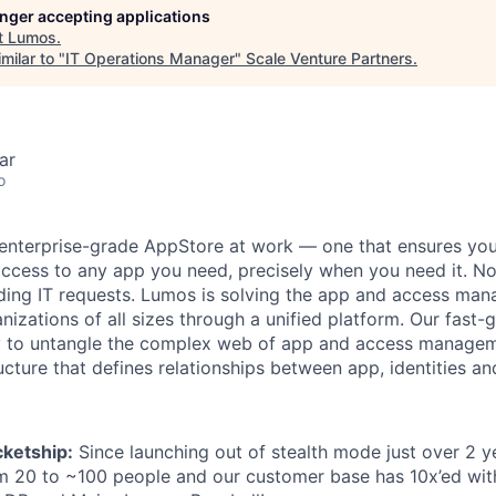
longer accepting applications
t
Lumos
.
milar to "
IT Operations Manager
"
Scale Venture Partners
.
ar
o
enterprise-grade AppStore at work — one that ensures you 
access to any app you need, precisely when you need it. N
ding IT requests. Lumos is solving the app and access ma
nizations of all sizes through a unified platform. Our fast-
y to untangle the complex web of app and access managem
tructure that defines relationships between app, identities an
ketship:
Since launching out of stealth mode just over 2 y
m 20 to ~100 people and our customer base has 10x’ed wit