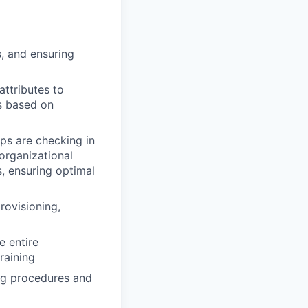
, and ensuring
ttributes to
s based on
ops are checking in
organizational
, ensuring optimal
provisioning,
e entire
raining
ng procedures and