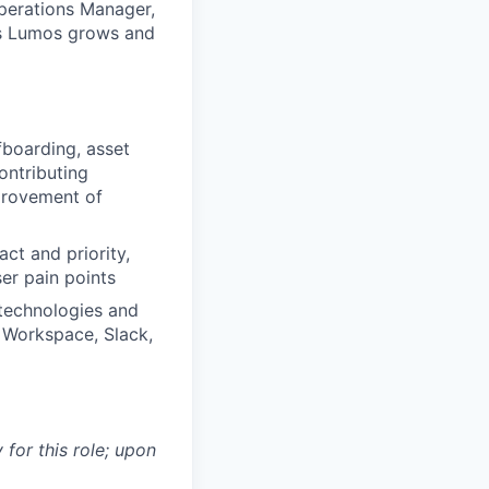
Operations Manager,
 As Lumos grows and
boarding, asset
ontributing
provement of
ct and priority,
er pain points
 technologies and
 Workspace, Slack,
 for this role; upon