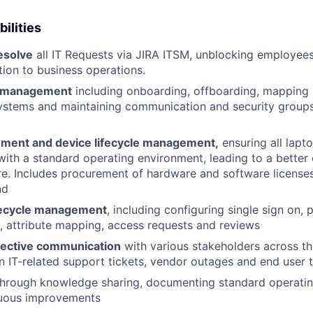
ilities
esolve
all IT Requests via JIRA ITSM, unblocking employees
tion to business operations.
e management
including onboarding, offboarding, mapping a
stems and maintaining communication and security group
ment and device lifecycle management,
ensuring all lapt
th a standard operating environment, leading to a better 
re. Includes procurement of hardware and software licenses
nd
ifecycle management
, including configuring single sign on, 
, attribute mapping, access requests and reviews
fective communication
with various stakeholders across th
n IT-related support tickets, vendor outages and end user t
hrough knowledge sharing, documenting standard operati
nuous improvements