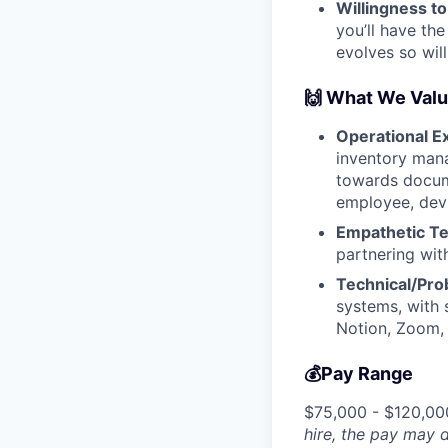
Willingness t
you’ll have th
evolves so will
🙌 What We Val
Operational E
inventory mana
towards docum
employee, devi
Empathetic T
partnering wit
Technical/Prob
systems, with 
Notion, Zoom,
💰Pay Range
$75,000 - $120,00
hire, the pay may d