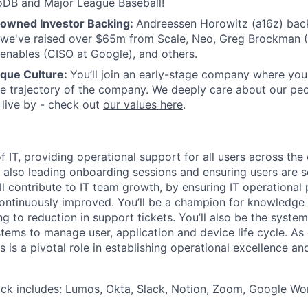
DB and Major League Baseball!
nowned Investor Backing:
Andreessen Horowitz (a16z) back
 we've raised over $65m from Scale, Neo, Greg Brockman (
Venables (CISO at Google), and others.
ique Culture:
You’ll join an early-stage company where you
he trajectory of the company. We deeply care about our pe
live by - check out
our values here
.
of IT, providing operational support for all users across the 
ll also leading onboarding sessions and ensuring users are s
ll contribute to IT team growth, by ensuring IT operational
ntinuously improved. You’ll be a champion for knowledge 
ing to reduction in support tickets. You’ll also be the syste
tems to manage user, application and device life cycle. As o
is is a pivotal role in establishing operational excellence an
ack includes: Lumos, Okta, Slack, Notion, Zoom, Google W