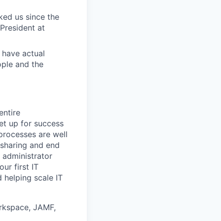
ed us since the
President at
 have actual
ople and the
entire
et up for success
 processes are well
sharing and end
m administrator
ur first IT
d helping scale IT
orkspace, JAMF,