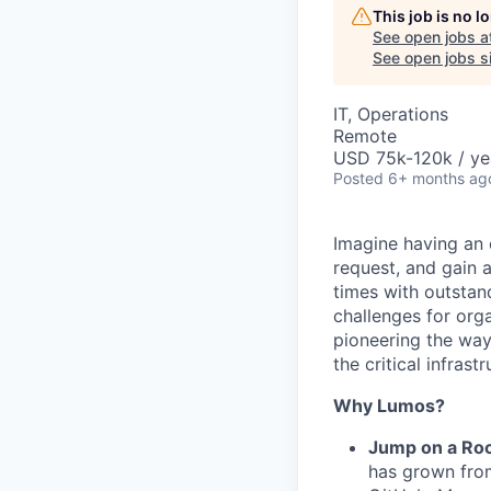
This job is no 
See open jobs a
See open jobs si
IT, Operations
Remote
USD 75k-120k / ye
Posted
6+ months ag
Imagine having an 
request, and gain 
times with outstan
challenges for orga
pioneering the wa
the critical infras
Why Lumos?
Jump on a Roc
has grown fro