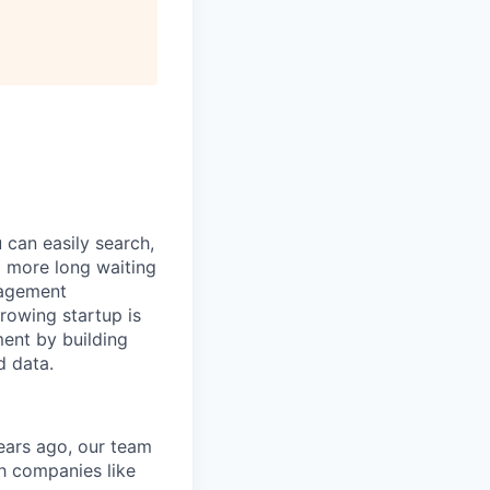
can easily search,
o more long waiting
nagement
growing startup is
ent by building
d data.
ears ago, our team
h companies like