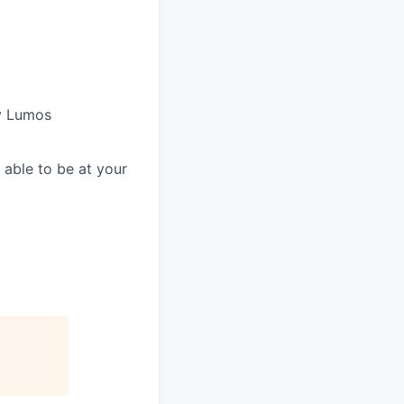
by Lumos
able to be at your