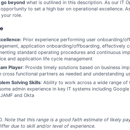
o go beyond
what is outlined in this description. As our IT 
e opportunity to set a high bar on operational excellence.
 your role.
ue
xcellence:
Prior experience performing user onboarding/off
gement, application onboarding/offboarding, effectively c
enting standard operating procedures and continuous im
ce and application life cycle management
eam Player
: Provide timely solutions based on business impa
h cross functional partners as needed and understanding us
lem Solving Skills
: Ability to work across a wide range of
some admin experience in key IT systems including Google
 JAMF and Okta
0.
Note that this range is a good faith estimate of likely pay
iffer due to skill and/or level of experience.