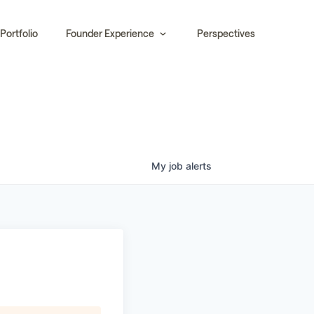
Portfolio
Founder Experience
Perspectives
My
job
alerts