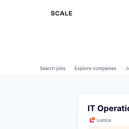
Search
jobs
Explore
companies
J
IT Operat
Lumos