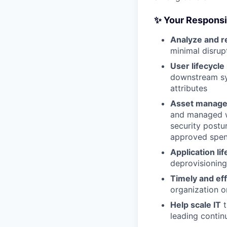
✨ Your Responsib
Analyze and r
minimal disrup
User lifecycl
downstream sy
attributes
Asset manage
and managed wi
security postu
approved spe
Application l
deprovisioning
Timely and ef
organization o
Help scale IT
t
leading conti