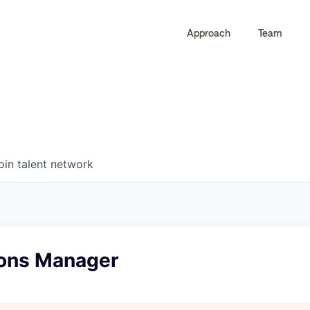
Approach
Team
0
0
COMPANIES
JOBS
oin talent network
ions Manager