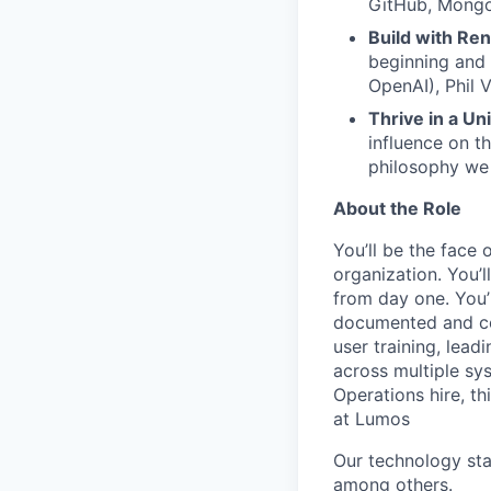
GitHub, Mongo
Build with Re
beginning and
OpenAI), Phil 
Thrive in a Un
influence on t
philosophy we 
About the Role
You’ll be the face 
organization. You’
from day one. You’
documented and co
user training, lead
across multiple sys
Operations hire, th
at Lumos
Our technology st
among others.