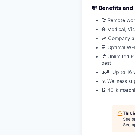
💸 Benefits and
💯 Remote work
⛑ Medical, Vi
🛩 Company an
💻 Optimal WFH
🌴 Unlimited P
best
👶🏽 Up to 16 
💰 Wellness s
🏦 401k match
This 
See o
See op