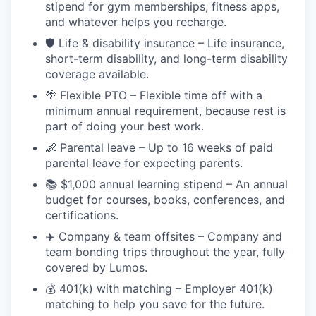
stipend for gym memberships, fitness apps,
and whatever helps you recharge.
🛡️ Life & disability insurance – Life insurance,
short-term disability, and long-term disability
coverage available.
🌴 Flexible PTO – Flexible time off with a
minimum annual requirement, because rest is
part of doing your best work.
👶 Parental leave – Up to 16 weeks of paid
parental leave for expecting parents.
📚 $1,000 annual learning stipend – An annual
budget for courses, books, conferences, and
certifications.
✈️ Company & team offsites – Company and
team bonding trips throughout the year, fully
covered by Lumos.
💰 401(k) with matching – Employer 401(k)
matching to help you save for the future.