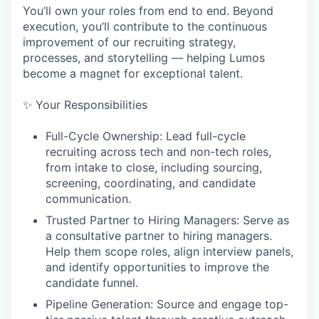
You’ll own your roles from end to end. Beyond
execution, you’ll contribute to the continuous
improvement of our recruiting strategy,
processes, and storytelling — helping Lumos
become a magnet for exceptional talent.
✨ Your Responsibilities
Full-Cycle Ownership: Lead full-cycle
recruiting across tech and non-tech roles,
from intake to close, including sourcing,
screening, coordinating, and candidate
communication.
Trusted Partner to Hiring Managers: Serve as
a consultative partner to hiring managers.
Help them scope roles, align interview panels,
and identify opportunities to improve the
candidate funnel.
Pipeline Generation: Source and engage top-