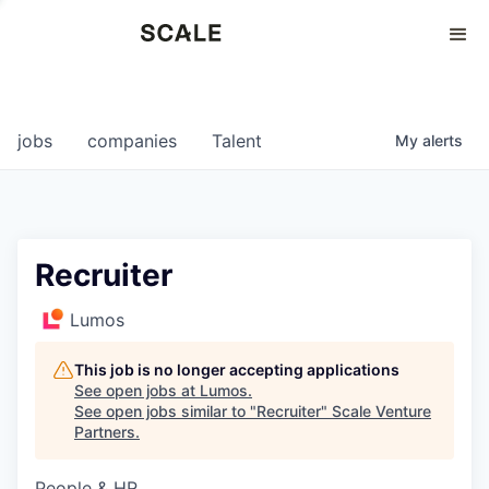
Perspectives
0
0
COMPANIES
JOBS
jobs
companies
Talent
My
alerts
Recruiter
Lumos
This job is no longer accepting applications
See open jobs at
Lumos
.
See open jobs similar to "
Recruiter
"
Scale Venture
Partners
.
People & HR