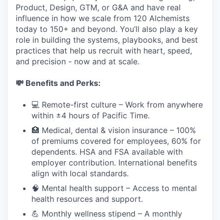
Product, Design, GTM, or G&A and have real
influence in how we scale from 120 Alchemists
today to 150+ and beyond. You’ll also play a key
role in building the systems, playbooks, and best
practices that help us recruit with heart, speed,
and precision - now and at scale.
💸 Benefits and Perks:
💻 Remote-first culture – Work from anywhere
within ±4 hours of Pacific Time.
🏥 Medical, dental & vision insurance – 100%
of premiums covered for employees, 60% for
dependents. HSA and FSA available with
employer contribution. International benefits
align with local standards.
🧠 Mental health support – Access to mental
health resources and support.
💪 Monthly wellness stipend – A monthly