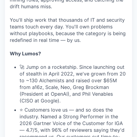
drift humans miss.
You'll ship work that thousands of IT and security
teams touch every day. You'll own problems
without playbooks, because the category is being
redefined in real time — by us.
Why Lumos?
🚀 Jump on a rocketship. Since launching out
of stealth in April 2022, we've grown from 20
to ~130 Alchemists and raised over $65M
from a16z, Scale, Neo, Greg Brockman
(President at OpenAI), and Phil Venables
(CISO at Google).
⭐ Customers love us — and so does the
industry. Named a Strong Performer in the
2026 Gartner Voice of the Customer for IGA
— 4.7/5, with 96% of reviewers saying they'd
recommend us. Our customers cut time-to-