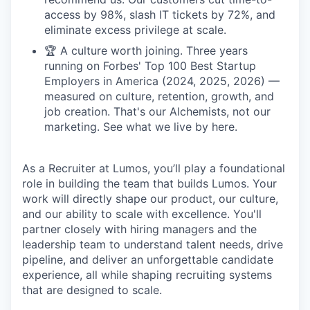
access by 98%, slash IT tickets by 72%, and
eliminate excess privilege at scale.
🏆 A culture worth joining. Three years
running on Forbes' Top 100 Best Startup
Employers in America (2024, 2025, 2026) —
measured on culture, retention, growth, and
job creation. That's our Alchemists, not our
marketing. See what we live by here.
As a Recruiter at Lumos, you’ll play a foundational
role in building the team that builds Lumos. Your
work will directly shape our product, our culture,
and our ability to scale with excellence. You'll
partner closely with hiring managers and the
leadership team to understand talent needs, drive
pipeline, and deliver an unforgettable candidate
experience, all while shaping recruiting systems
that are designed to scale.