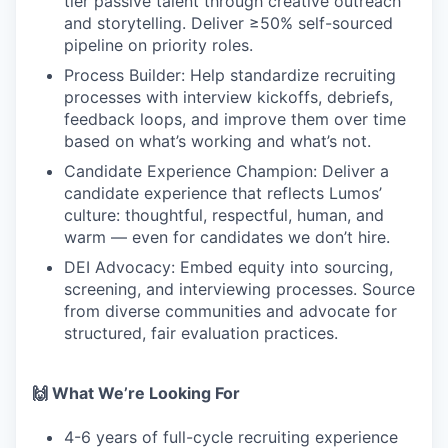
tier passive talent through creative outreach
and storytelling. Deliver ≥50% self-sourced
pipeline on priority roles.
Process Builder: Help standardize recruiting
processes with interview kickoffs, debriefs,
feedback loops, and improve them over time
based on what’s working and what’s not.
Candidate Experience Champion: Deliver a
candidate experience that reflects Lumos’
culture: thoughtful, respectful, human, and
warm — even for candidates we don’t hire.
DEI Advocacy: Embed equity into sourcing,
screening, and interviewing processes. Source
from diverse communities and advocate for
structured, fair evaluation practices.
🙌 What We’re Looking For
4-6 years of full-cycle recruiting experience