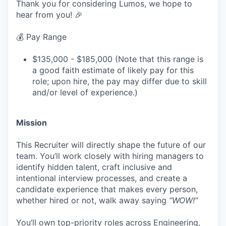
Thank you for considering Lumos, we hope to
hear from you! 🎉
💰 Pay Range
$135,000 - $185,000 (Note that this range is
a good faith estimate of likely pay for this
role; upon hire, the pay may differ due to skill
and/or level of experience.)
Mission
This Recruiter will directly shape the future of our
team. You’ll work closely with hiring managers to
identify hidden talent, craft inclusive and
intentional interview processes, and create a
candidate experience that makes every person,
whether hired or not, walk away saying
“WOW!”
You’ll own top-priority roles across Engineering,