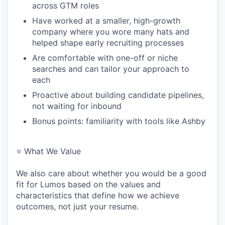
across GTM roles
Have worked at a smaller, high-growth
company where you wore many hats and
helped shape early recruiting processes
Are comfortable with one-off or niche
searches and can tailor your approach to
each
Proactive about building candidate pipelines,
not waiting for inbound
Bonus points: familiarity with tools like Ashby
⭐️ What We Value
We also care about whether you would be a good
fit for Lumos based on the values and
characteristics that define how we achieve
outcomes, not just your resume.