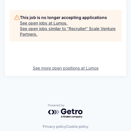
This job is no longer accepting applications
See open jobs at
Lumos
.
See open jobs similar to "
Recruiter
"
Scale Venture
Partners
.
See more open positions at
Lumos
Powered by Getro.com
Privacy policy
Cookie policy