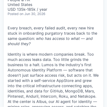
United States
USD 135k-185k / year
Posted
on Jun 30, 2026
Every breach, every failed audit, every new hire
stuck in onboarding purgatory traces back to the
same question:
who has access to what — and
should they?
Identity is where modern companies break. Too
much access leaks data. Too little grinds the
business to a halt. Lumos is the industry's first
Autonomous Identity Platform — software that
doesn't just surface access risk, but acts on it. We
started with a self-service AppStore and grew
into the critical infrastructure connecting apps,
identities, and data for GitHub, MongoDB, Mars,
Pinterest, Anduril, Intercom, Roku, and Netskope.
At the center is Albus, our AI agent for identity —
mining roles, approving access, and catching the