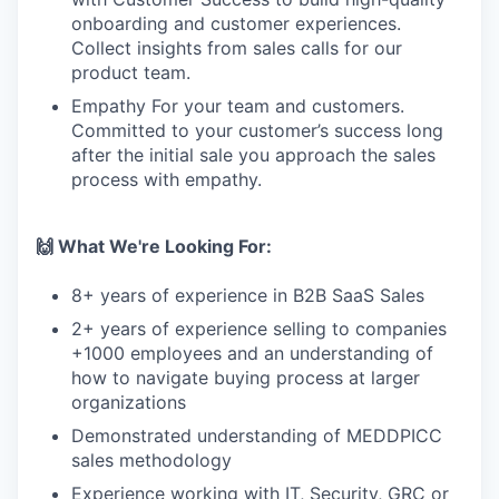
onboarding and customer experiences.
Collect insights from sales calls for our
product team.
Empathy For your team and customers.
Committed to your customer’s success long
after the initial sale you approach the sales
process with empathy.
🙌 What We're Looking For:
8+ years of experience in B2B SaaS Sales
2+ years of experience selling to companies
+1000 employees and an understanding of
how to navigate buying process at larger
organizations
Demonstrated understanding of MEDDPICC
sales methodology
Experience working with IT, Security, GRC or