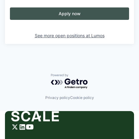
Apply now
See more open positions at
Lumos
Powered by Getro.com
Privacy policy
Cookie policy