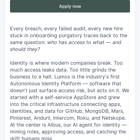
Apply now
Every breach, every failed audit, every new hire
stuck in onboarding purgatory traces back to the
same question:
who has access to what — and
should they?
Identity is where modern companies break. Too
much access leaks data. Too little grinds the
business to a halt. Lumos is the industry's first
Autonomous Identity Platform — software that
doesn't just surface access risk, but acts on it. We
started with a self-service AppStore and grew
into the critical infrastructure connecting apps,
identities, and data for GitHub, MongoDB, Mars,
Pinterest, Anduril, Intercom, Roku, and Netskope.
At the center is Albus, our AI agent for identity —
mining roles, approving access, and catching the
drift humans miss.