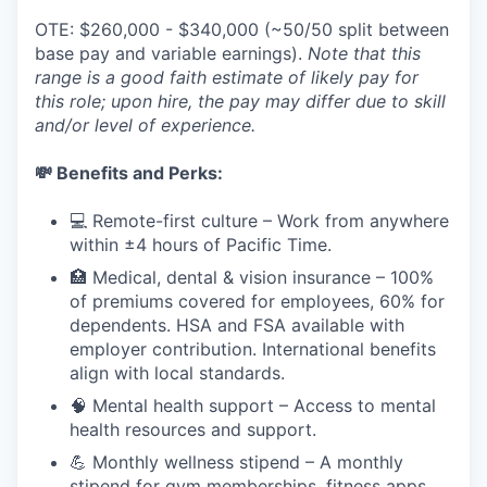
OTE: $260,000 - $340,000 (~50/50 split between
base pay and variable earnings).
Note that this
range is a good faith estimate of likely pay for
this role; upon hire, the pay may differ due to skill
and/or level of experience.
💸 Benefits and Perks:
💻 Remote-first culture – Work from anywhere
within ±4 hours of Pacific Time.
🏥 Medical, dental & vision insurance – 100%
of premiums covered for employees, 60% for
dependents. HSA and FSA available with
employer contribution. International benefits
align with local standards.
🧠 Mental health support – Access to mental
health resources and support.
💪 Monthly wellness stipend – A monthly
stipend for gym memberships, fitness apps,