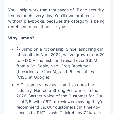
You'll ship work that thousands of IT and security
teams touch every day. You'll own problems
without playbooks, because the category is being
redefined in real time — by us.
Why Lumos?
🚀 Jump on a rocketship. Since launching out
of stealth in April 2022, we've grown from 20
to ~130 Alchemists and raised over $65M
from a16z, Scale, Neo, Greg Brockman
(President at OpenAI), and Phil Venables
(CISO at Google).
⭐ Customers love us — and so does the
industry. Named a Strong Performer in the
2026 Gartner Voice of the Customer for IGA
— 4.7/5, with 96% of reviewers saying they'd
recommend us. Our customers cut time-to-
access by 98%, slash IT tickets by 72%, and