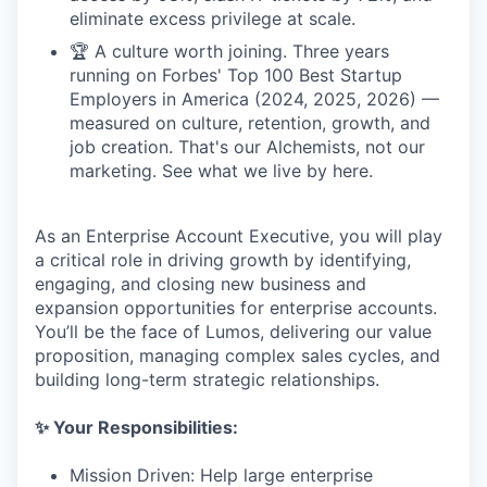
eliminate excess privilege at scale.
🏆 A culture worth joining. Three years
running on Forbes' Top 100 Best Startup
Employers in America (2024, 2025, 2026) —
measured on culture, retention, growth, and
job creation. That's our Alchemists, not our
marketing. See what we live by here.
As an Enterprise Account Executive, you will play
a critical role in driving growth by identifying,
engaging, and closing new business and
expansion opportunities for enterprise accounts.
You’ll be the face of Lumos, delivering our value
proposition, managing complex sales cycles, and
building long-term strategic relationships.
✨ Your Responsibilities:
Mission Driven: Help large enterprise