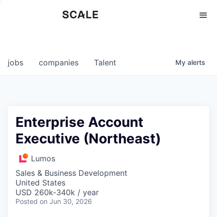
Perspectives
0
0
COMPANIES
JOBS
jobs
companies
Talent
My
alerts
Enterprise Account
Executive (Northeast)
Lumos
Sales & Business Development
United States
USD 260k-340k / year
Posted
on Jun 30, 2026