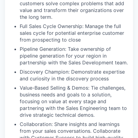
customers solve complex problems that add
value and transform their organizations over
the long term.
Full Sales Cycle Ownership: Manage the full
sales cycle for potential enterprise customer
from prospecting to close
Pipeline Generation: Take ownership of
pipeline generation for your region in
partnership with the Sales Development team.
Discovery Champion: Demonstrate expertise
and curiosity in the discovery process
Value-Based Selling & Demos: Tie challenges,
business needs and goals to a solution,
focusing on value at every stage and
partnering with the Sales Engineering team to
drive strategic technical demos.
Collaboration: Share insights and learnings
from your sales conversations. Collaborate
with Customer Success to build high-quality