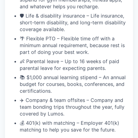
and whatever helps you recharge.
🛡️ Life & disability insurance – Life insurance,
short-term disability, and long-term disability
coverage available.
🌴 Flexible PTO – Flexible time off with a
minimum annual requirement, because rest is
part of doing your best work.
👶 Parental leave – Up to 16 weeks of paid
parental leave for expecting parents.
📚 $1,000 annual learning stipend – An annual
budget for courses, books, conferences, and
certifications.
✈️ Company & team offsites – Company and
team bonding trips throughout the year, fully
covered by Lumos.
💰 401(k) with matching – Employer 401(k)
matching to help you save for the future.