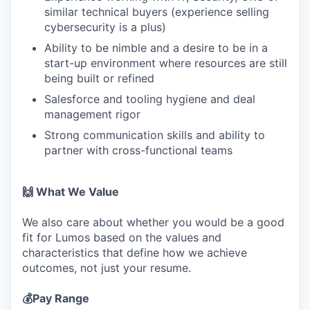
similar technical buyers (experience selling
cybersecurity is a plus)
Ability to be nimble and a desire to be in a
start-up environment where resources are still
being built or refined
Salesforce and tooling hygiene and deal
management rigor
Strong communication skills and ability to
partner with cross-functional teams
🙌 What We Value
We also care about whether you would be a good
fit for Lumos based on the values and
characteristics that define how we achieve
outcomes, not just your resume.
💰Pay Range