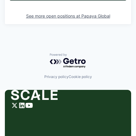
See more open positions at
Papaya Global
Powered by Getro.com
Privacy policy
Cookie policy