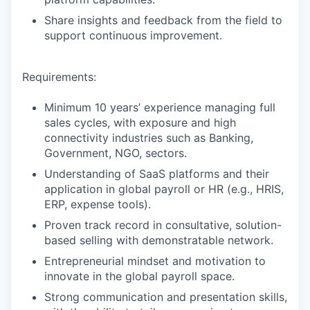
Share insights and feedback from the field to
support continuous improvement.
Requirements:
Minimum 10 years’ experience managing full
sales cycles, with exposure and high
connectivity industries such as Banking,
Government, NGO, sectors.
Understanding of SaaS platforms and their
application in global payroll or HR (e.g., HRIS,
ERP, expense tools).
Proven track record in consultative, solution-
based selling with demonstratable network.
Entrepreneurial mindset and motivation to
innovate in the global payroll space.
Strong communication and presentation skills,