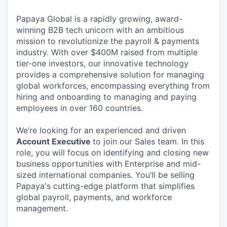
Papaya Global is a rapidly growing, award-
winning B2B tech unicorn with an ambitious
mission to revolutionize the payroll & payments
industry. With over $400M raised from multiple
tier-one investors, our innovative technology
provides a comprehensive solution for managing
global workforces, encompassing everything from
hiring and onboarding to managing and paying
employees in over 160 countries.
We’re looking for an experienced and driven
Account Executive
to join our Sales team. In this
role, you will focus on identifying and closing new
business opportunities with Enterprise and mid-
sized international companies. You’ll be selling
Papaya's cutting-edge platform that simplifies
global payroll, payments, and workforce
management.