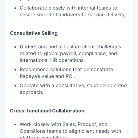
Collaborate closely with internal teams to
ensure smooth handovers to service delivery.
Consultative Selling
Understand and articulate client challenges
related to global payroll, compliance, and
international HR operations.
Recommend solutions that demonstrate
Papaya’s value and ROI.
Operate with a consultative, solution-oriented
approach.
Cross-functional Collaboration
Work closely with Sales, Product, and
Operations teams to align client needs with
platform capabilities.