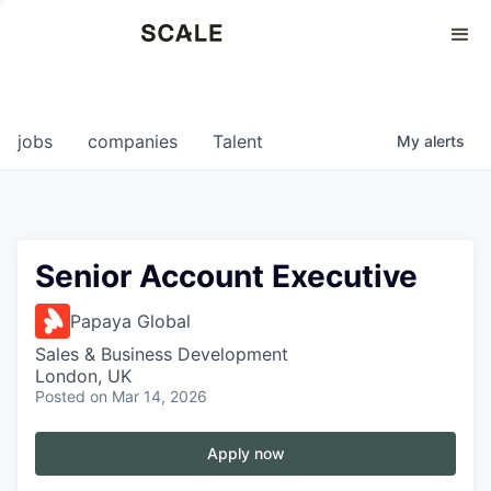
Perspectives
0
0
COMPANIES
JOBS
jobs
companies
Talent
My
alerts
Senior Account Executive
Papaya Global
Sales & Business Development
London, UK
Posted
on Mar 14, 2026
Apply now