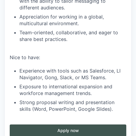
with the ability to tailor messaging to
different audiences.
Appreciation for working in a global,
multicultural environment.
Team-oriented, collaborative, and eager to
share best practices.
Nice to have:
Experience with tools such as Salesforce, LI
Navigator, Gong, Slack, or MS Teams.
Exposure to international expansion and
workforce management trends.
Strong proposal writing and presentation
skills (Word, PowerPoint, Google Slides).
Apply now