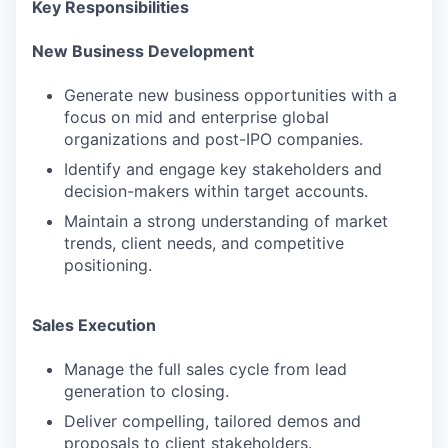
Key Responsibilities
New Business Development
Generate new business opportunities with a
focus on mid and enterprise global
organizations and post-IPO companies.
Identify and engage key stakeholders and
decision-makers within target accounts.
Maintain a strong understanding of market
trends, client needs, and competitive
positioning.
Sales Execution
Manage the full sales cycle from lead
generation to closing.
Deliver compelling, tailored demos and
proposals to client stakeholders.