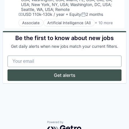
Data Management
Infrastructure
USA
;
New York, NY, USA
;
Washington, DC, USA
;
Data Protection
Machine Learning
Seattle, WA, USA
;
Remote
Data Security
USD 110k-130k / year
+ Equity
2 months
Media and Information Services (B2B)
Compensation:
Posted:
Data Storage
Science and Engineering
Associate
Artificial Intelligence (AI)
+ 10 more
Enterprise Software
Cloud Services
Software
GDPR
Cyber Security
Speech Recognition
HIPAA
Enterprise Software
Be the first to know about new jobs
Technology
Identity Management
Fraud Detection
Telecommunications
Get daily alerts when new jobs match your current filters.
Information Security
Identity Management
IT Security
Information Services
Your email
Machine Learning
Machine Learning
Market Research
Predictive Analytics
Network Management Software
SaaS
Get alerts
Network Security
Security
Physical Security
Privacy
Privacy and Security
Professional Services
Risk Management
Science and Engineering
Security
Software
Powered by Getro.com
Storage