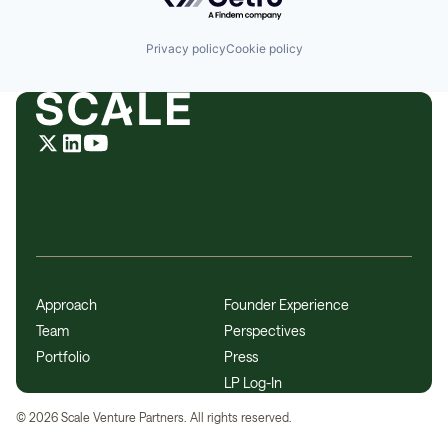
Technology
Technology And Computing
Privacy policy
Cookie policy
Approach
Founder Experience
Team
Perspectives
Portfolio
Press
LP Log-In
©
2026
Scale Venture Partners. All rights reserved.