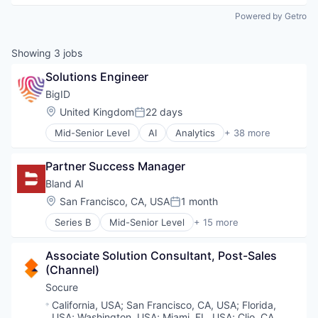
Powered by Getro
Showing
3
jobs
Solutions Engineer
BigID
Location:
United Kingdom
22 days
Posted:
Mid-Senior Level
AI
Analytics
+ 38 more
Artificial Intelligence (AI)
Big Data
Partner Success Manager
Business Intelligence
Business/Productivity Software
Bland AI
CCPA
Location:
San Francisco, CA, USA
1 month
Posted:
Compliance
Series B
Mid-Senior Level
+ 15 more
Computer and Network Security
Application Software
Customer Support
Artificial Intelligence (AI)
Cyber Security
Associate Solution Consultant, Post-Sales 
Automation
Cybersecurity
(Channel)
Business/Productivity Software
Data & Analytics
Communication Software
Socure
Data Compliance
Data & Analytics
Location:
California, USA
;
San Francisco, CA, USA
;
Florida,
Data Governance
Hardware
USA
;
Washington, USA
;
Miami, FL, USA
;
Clio, CA,