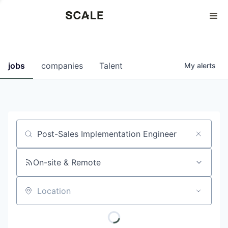
Perspectives
0
0
COMPANIES
JOBS
jobs
companies
Talent
My
alerts
Job title, company or keyword
On-site & Remote
Location